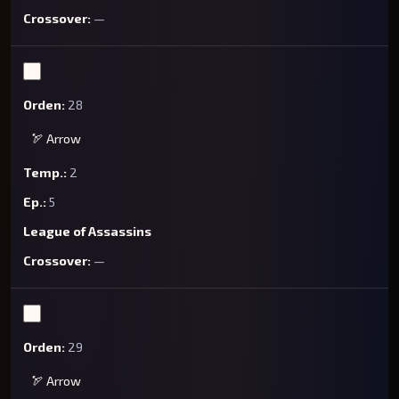
—
28
🏹 Arrow
2
5
League of Assassins
—
29
🏹 Arrow