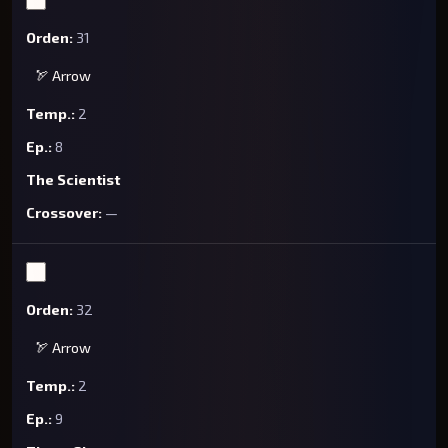
31
🏹 Arrow
2
8
The Scientist
—
32
🏹 Arrow
2
9