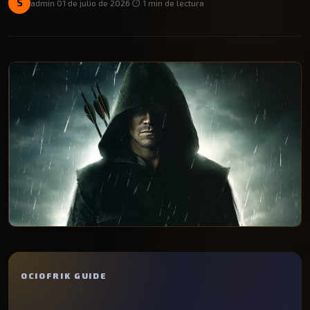
S
admin
·
01 de julio de 2026
·
⏱️ 1 min de lectura
OCIOFRIK GUIDE