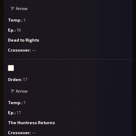
🏹 Arrow
1
16
Dead to Rights
—
17
🏹 Arrow
1
17
The Huntress Returns
—