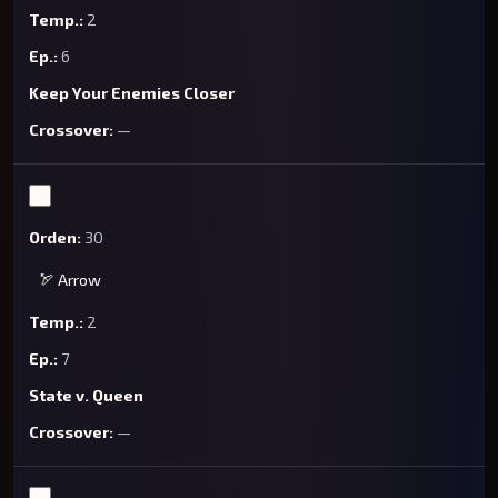
2
6
Keep Your Enemies Closer
—
30
🏹 Arrow
2
7
State v. Queen
—