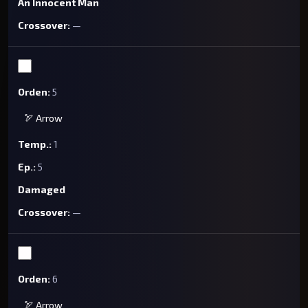
An Innocent Man
—
5
🏹 Arrow
1
5
Damaged
—
6
🏹 Arrow