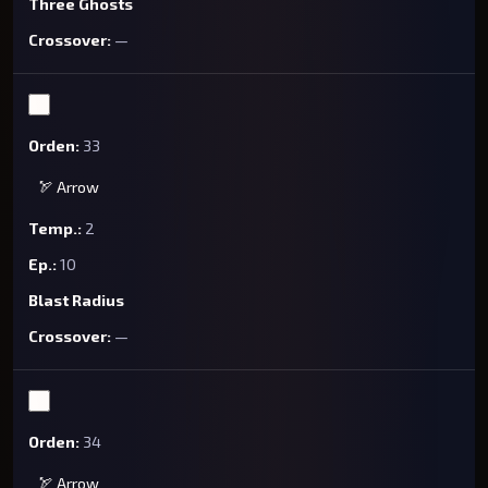
Three Ghosts
—
33
🏹 Arrow
2
10
Blast Radius
—
34
🏹 Arrow