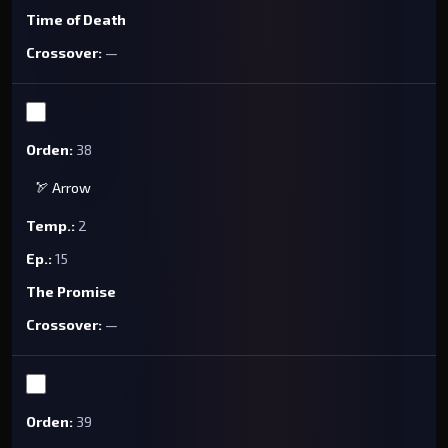
Time of Death
—
38
🏹 Arrow
2
15
The Promise
—
39