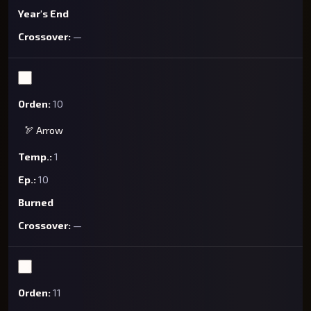
Year's End
—
10
🏹 Arrow
1
10
Burned
—
11