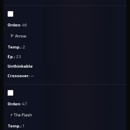
46
🏹 Arrow
2
23
Unthinkable
—
47
⚡ The Flash
1