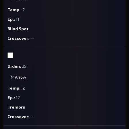
2
11
Blind Spot
—
35
🏹 Arrow
2
12
Tremors
—