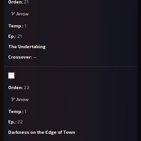
21
🏹 Arrow
1
21
The Undertaking
—
22
🏹 Arrow
1
22
Darkness on the Edge of Town