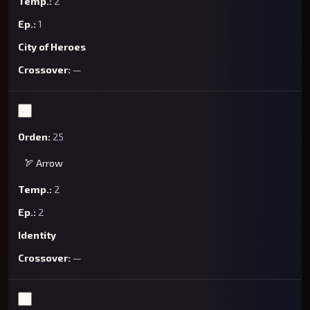
2
1
City of Heroes
—
25
🏹 Arrow
2
2
Identity
—