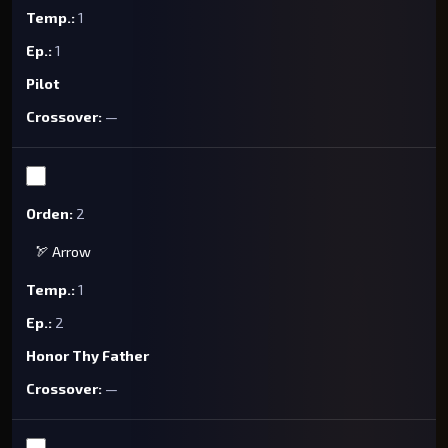
1
1
Pilot
—
2
🏹 Arrow
1
2
Honor Thy Father
—