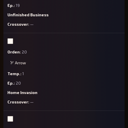
19
Unfinished Business
—
20
🏹 Arrow
1
20
Home Invasion
—