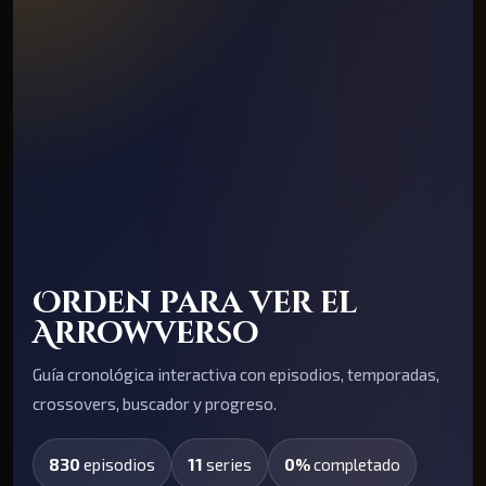
Orden para ver el
Arrowverso
Guía cronológica interactiva con episodios, temporadas,
crossovers, buscador y progreso.
830
episodios
11
series
0%
completado