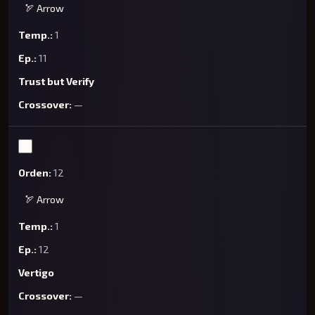
🏹 Arrow
1
11
Trust but Verify
—
12
🏹 Arrow
1
12
Vertigo
—