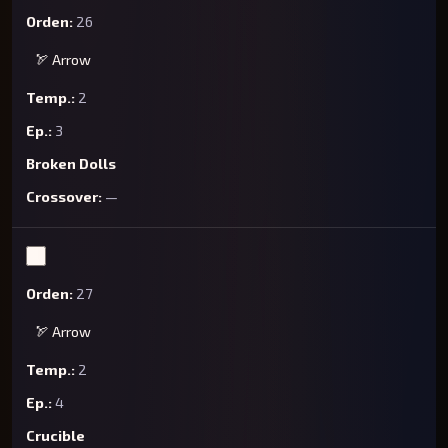
26
🏹 Arrow
2
3
Broken Dolls
—
27
🏹 Arrow
2
4
Crucible