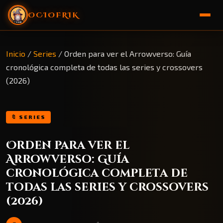
OCIOFRIK
🏠 Inicio
Inicio
/
Series
/
Orden para ver el Arrowverso: Guía
cronológica completa de todas las series y crossovers
🎁 Sorteo
(2026)
🔖 SERIES
Orden para ver el
Arrowverso: Guía
cronológica completa de
todas las series y crossovers
(2026)