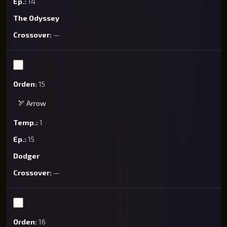
14
The Odyssey
—
15
🏹 Arrow
1
15
Dodger
—
16