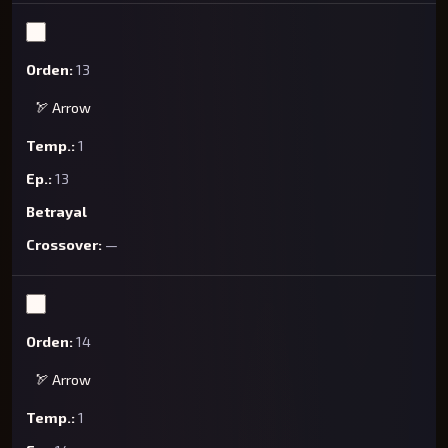
13
🏹 Arrow
1
13
Betrayal
—
14
🏹 Arrow
1